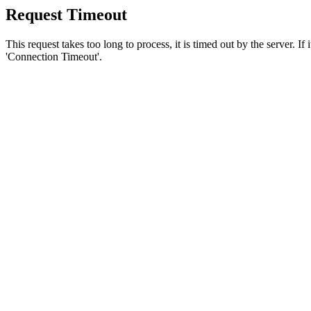
Request Timeout
This request takes too long to process, it is timed out by the server. If
'Connection Timeout'.